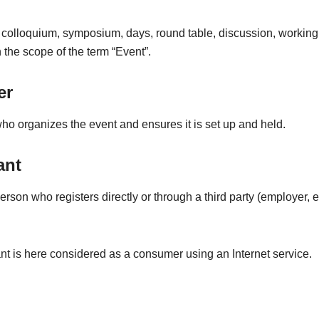
 colloquium, symposium, days, round table, discussion, working
in the scope of the term “Event”.
er
o organizes the event and ensures it is set up and held.
ant
erson who registers directly or through a third party (employer, et
nt is here considered as a consumer using an Internet service.