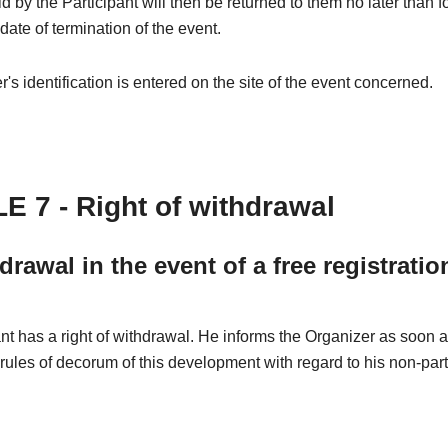
 by the Participant will then be returned to them no later than 
 date of termination of the event.
's identification is entered on the site of the event concerned.
E 7 - Right of withdrawal
drawal in the event of a free registratio
nt has a right of withdrawal. He informs the Organizer as soon 
 rules of decorum of this development with regard to his non-part