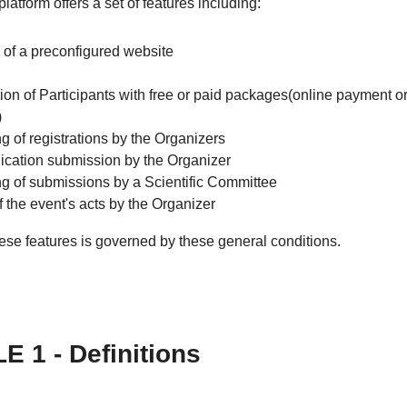
latform offers a set of features including:
 of a preconfigured website
ion of Participants with free or paid packages(online payment or
)
g of registrations by the Organizers
ation submission by the Organizer
ng of submissions by a Scientific Committee
f the event's acts by the Organizer
ese features is governed by these general conditions.
E 1 - Definitions