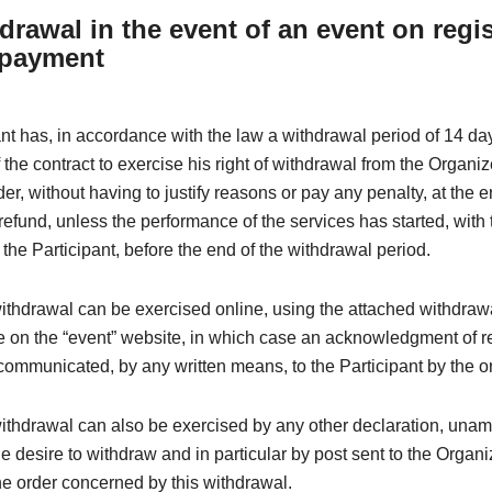
drawal in the event of an event on regis
 payment
nt has, in accordance with the law a withdrawal period of 14 da
 the contract to exercise his right of withdrawal from the Organi
der, without having to justify reasons or pay any penalty, at the 
efund, unless the performance of the services has started, with 
the Participant, before the end of the withdrawal period.
withdrawal can be exercised online, using the attached withdraw
e on the “event” website, in which case an acknowledgment of re
ommunicated, by any written means, to the Participant by the o
withdrawal can also be exercised by any other declaration, una
e desire to withdraw and in particular by post sent to the Organi
e order concerned by this withdrawal.