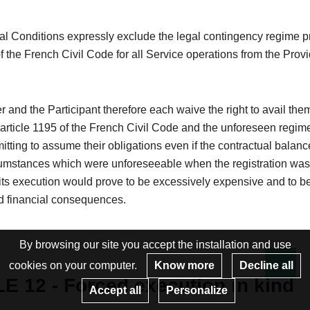
l Conditions expressly exclude the legal contingency regime pr
of the French Civil Code for all Service operations from the Provi
 and the Participant therefore each waive the right to avail the
 article 1195 of the French Civil Code and the unforeseen regim
itting to assume their obligations even if the contractual balanc
cumstances which were unforeseeable when the registration wa
ts execution would prove to be excessively expensive and to be
 financial consequences.
By browsing our site you accept the installation and use
cookies on your computer.
Know more
Decline all
Re
E 12 - Forced execution in kind
Accept all
Personalize