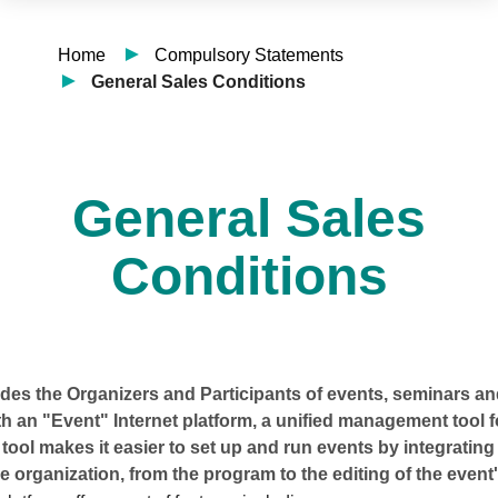
Home
Compulsory Statements
General Sales Conditions
General Sales
Conditions
es the Organizers and Participants of events, seminars and
h an "Event" Internet platform, a unified management tool 
 tool makes it easier to set up and run events by integrating 
e organization, from the program to the editing of the event'