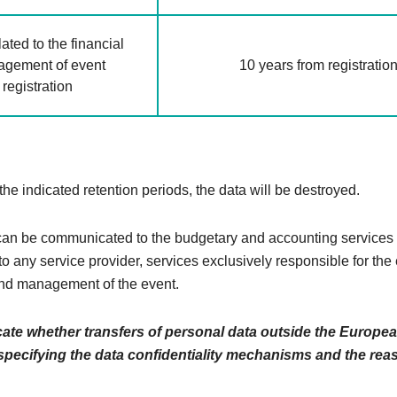
ated to the financial
gement of event
10 years from registratio
registration
 the indicated retention periods, the data will be destroyed.
n be communicated to the budgetary and accounting services 
to any service provider, services exclusively responsible for the
nd management of the event.
cate whether transfers of personal data outside the Europe
 specifying the data confidentiality mechanisms and the rea