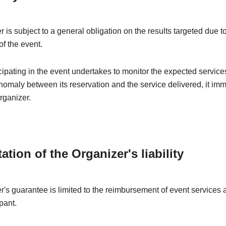
 is subject to a general obligation on the results targeted due t
of the event.
ipating in the event undertakes to monitor the expected services
nomaly between its reservation and the service delivered, it im
rganizer.
tation of the Organizer's liability
's guarantee is limited to the reimbursement of event services a
pant.