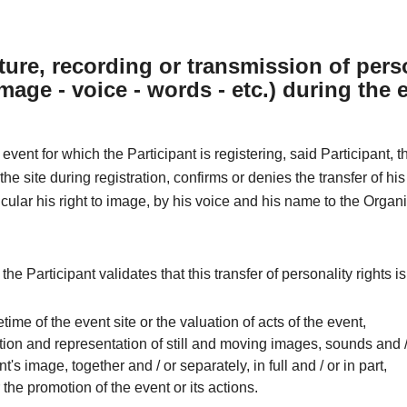
ture, recording or transmission of pers
image - voice - words - etc.) during the 
 event for which the Participant is registering, said Participant, 
he site during registration, confirms or denies the transfer of his
ticular his right to image, by his voice and his name to the Organi
 the Participant validates that this transfer of personality rights i
ifetime of the event site or the valuation of acts of the event,
ion and representation of still and moving images, sounds and /
nt's image, together and / or separately, in full and / or in part,
r the promotion of the event or its actions.