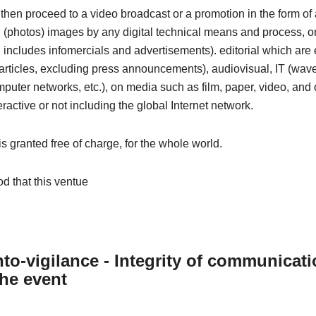
then proceed to a video broadcast or a promotion in the form o
ill (photos) images by any digital technical means and process, o
includes infomercials and advertisements). editorial which are e
articles, excluding press announcements), audiovisual, IT (wave
omputer networks, etc.), on media such as film, paper, video, and 
eractive or not including the global Internet network.
 is granted free of charge, for the whole world.
od that this ventue
to-vigilance - Integrity of communicat
the event