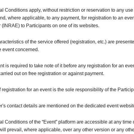
 Conditions apply, without restriction or reservation to any use 
and, where applicable, to any payment, for registration to an even
 (INRAE) to Participants on one of its websites.
acteristics of the service offered (registration, etc.) are present
he event concerned.
nt is required to take note of it before any registration for an ev
 carried out on free registration or against payment.
registration for an event is the sole responsibility of the Particip
's contact details are mentioned on the dedicated event websit
 Conditions of the “Event” platform are accessible at any time 
ill prevail, where applicable, over any other version or any oth