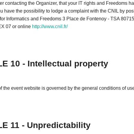
after contacting the Organizer, that your IT rights and Freedoms 
u have the possibility to lodge a complaint with the CNIL by pos
or Informatics and Freedoms 3 Place de Fontenoy - TSA 80715
 07 or online
http://www.cnil.fr/
E 10 - Intellectual property
f the event website is governed by the general conditions of use 
E 11 - Unpredictability