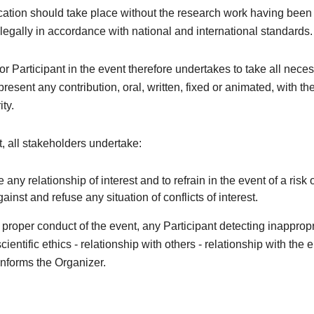
tion should take place without the research work having been 
 legally in accordance with national and international standards.
r Participant in the event therefore undertakes to take all nece
resent any contribution, oral, written, fixed or animated, with th
ity.
xt, all stakeholders undertake:
e any relationship of interest and to refrain in the event of a risk o
against and refuse any situation of conflicts of interest.
e proper conduct of the event, any Participant detecting inapprop
cientific ethics - relationship with others - relationship with the
nforms the Organizer.