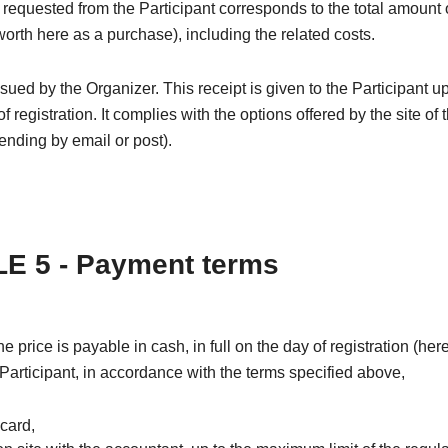
equested from the Participant corresponds to the total amount 
(worth here as a purchase), including the related costs.
issued by the Organizer. This receipt is given to the Participant u
f registration. It complies with the options offered by the site of 
nding by email or post).
E 5 - Payment terms
the price is payable in cash, in full on the day of registration (he
 Participant, in accordance with the terms specified above,
 card,