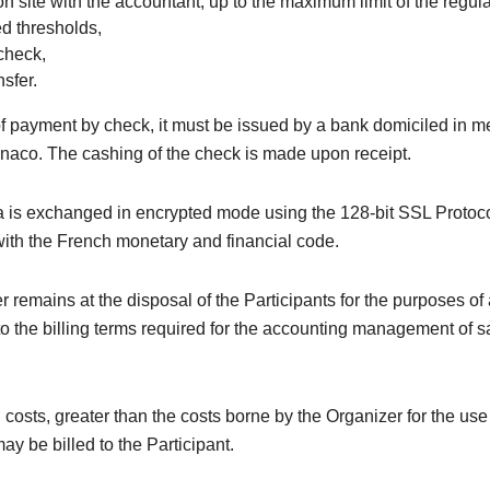
on site with the accountant, up to the maximum limit of the regul
ed thresholds,
check,
sfer.
of payment by check, it must be issued by a bank domiciled in m
naco. The cashing of the check is made upon receipt.
 is exchanged in encrypted mode using the 128-bit SSL Protoco
ith the French monetary and financial code.
 remains at the disposal of the Participants for the purposes of
o the billing terms required for the accounting management of s
 costs, greater than the costs borne by the Organizer for the us
ay be billed to the Participant.