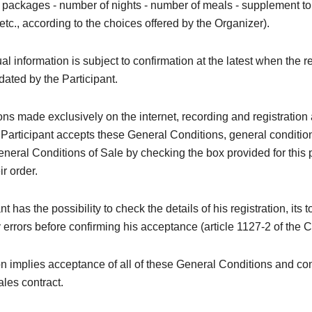
 - packages - number of nights - number of meals - supplement to t
 etc., according to the choices offered by the Organizer).
al information is subject to confirmation at the latest when the re
idated by the Participant.
ions made exclusively on the internet, recording and registration 
 Participant accepts these General Conditions, general conditi
neral Conditions of Sale by checking the box provided for this
ir order.
t has the possibility to check the details of his registration, its t
y errors before confirming his acceptance (article 1127-2 of the C
on implies acceptance of all of these General Conditions and con
ales contract.