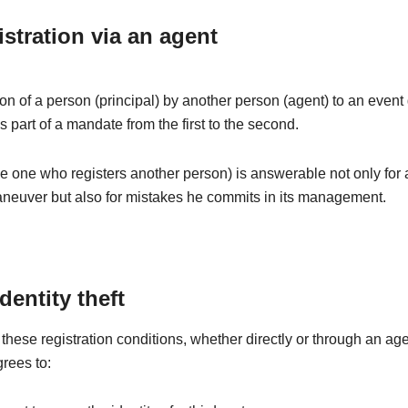
istration via an agent
ion of a person (principal) by another person (agent) to an even
is part of a mandate from the first to the second.
e one who registers another person) is answerable not only for
aneuver but also for mistakes he commits in its management.
identity theft
these registration conditions, whether directly or through an age
grees to: