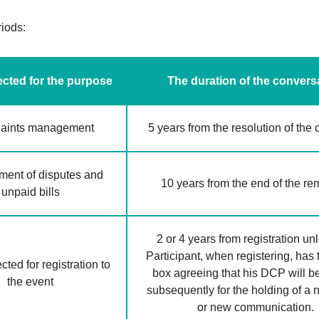
riods:
cted for the purpose
The duration of the convers
aints management
5 years from the resolution of the
ent of disputes and
10 years from the end of the r
unpaid bills
2 or 4 years from registration un
Participant, when registering, has 
ted for registration to
box agreeing that his DCP will b
the event
subsequently for the holding of a
or new communication.