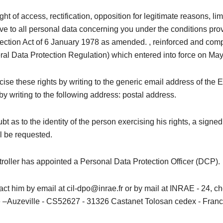
ght of access, rectification, opposition for legitimate reasons, li
ive to all personal data concerning you under the conditions pro
tection Act of 6 January 1978 as amended. , reinforced and comp
l Data Protection Regulation) which entered into force on May
ise these rights by writing to the generic email address of the 
by writing to the following address: postal address.
bt as to the identity of the person exercising his rights, a signed
l be requested.
roller has appointed a Personal Data Protection Officer (DCP).
ct him by email at cil-dpo@inrae.fr or by mail at INRAE ​​- 24, 
–Auzeville - CS52627 - 31326 Castanet Tolosan cedex - Franc