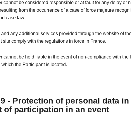
 cannot be considered responsible or at fault for any delay or 
esulting from the occurrence of a case of force majeure recogn
nd case law.
 and any additional services provided through the website of th
t site comply with the regulations in force in France.
 cannot be held liable in the event of non-compliance with the l
n which the Participant is located.
 9 - Protection of personal data in
 of participation in an event