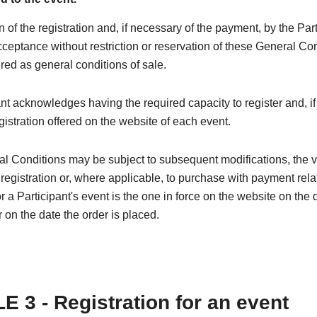
n of the registration and, if necessary of the payment, by the Par
cceptance without restriction or reservation of these General Co
red as general conditions of sale.
nt acknowledges having the required capacity to register and, if
egistration offered on the website of each event.
l Conditions may be subject to subsequent modifications, the 
 registration or, where applicable, to purchase with payment rela
or a Participant's event is the one in force on the website on the 
r on the date the order is placed.
E 3 - Registration for an event