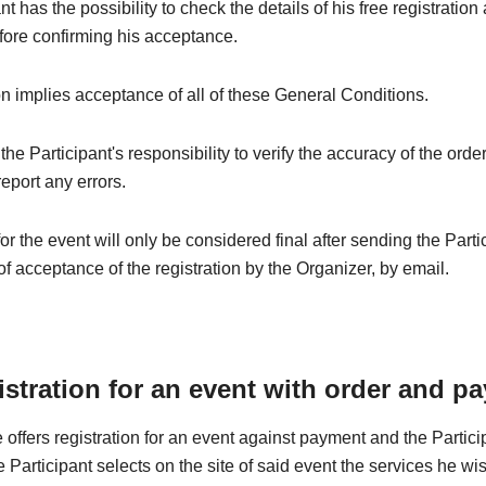
t has the possibility to check the details of his free registration
fore confirming his acceptance.
on implies acceptance of all of these General Conditions.
e the Participant's responsibility to verify the accuracy of the orde
eport any errors.
for the event will only be considered final after sending the Parti
of acceptance of the registration by the Organizer, by email.
istration for an event with order and p
 offers registration for an event against payment and the Partic
he Participant selects on the site of said event the services he wi