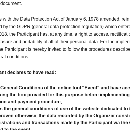
y document.
e with the Data Protection Act of January 6, 1978 amended, rei
 by the GDPR (general data protection regulation) which entere
8, the Participant has, at any time, a right to access, rectificati
rasure and portability of all of their personal data. For the imple
the Participant is hereby invited to follow the procedures describe
ral conditions.
ant declares to have read:
 General Conditions of the online tool "Event" and have a
ing the box provided for this purpose before implementing
tion and payment procedure,
as the general conditions of use of the website dedicated to 
roven otherwise, the data recorded by the Organizer consti
egistrations and transactions made by the Participant via the
d to the event.