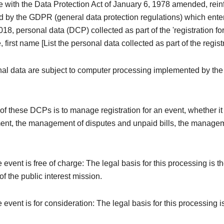
e with the Data Protection Act of January 6, 1978 amended, rei
 by the GDPR (general data protection regulations) which enter
18, personal data (DCP) collected as part of the 'registration fo
 first name [List the personal data collected as part of the registr
al data are subject to computer processing implemented by the
f these DCPs is to manage registration for an event, whether it i
ent, the management of disputes and unpaid bills, the managem
e event is free of charge: The legal basis for this processing is t
f the public interest mission.
e event is for consideration: The legal basis for this processing i