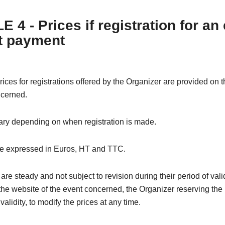
 4 - Prices if registration for an
t payment
rices for registrations offered by the Organizer are provided on 
ncerned.
ary depending on when registration is made.
re expressed in Euros, HT and TTC.
are steady and not subject to revision during their period of valid
the website of the event concerned, the Organizer reserving the 
 validity, to modify the prices at any time.