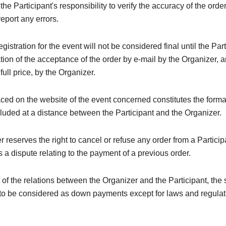
e the Participant's responsibility to verify the accuracy of the orde
eport any errors.
registration for the event will not be considered final until the Par
tion of the acceptance of the order by e-mail by the Organizer, a
 full price, by the Organizer.
ced on the website of the event concerned constitutes the forma
luded at a distance between the Participant and the Organizer.
 reserves the right to cancel or refuse any order from a Particip
 a dispute relating to the payment of a previous order.
t of the relations between the Organizer and the Participant, the
to be considered as down payments except for laws and regulati