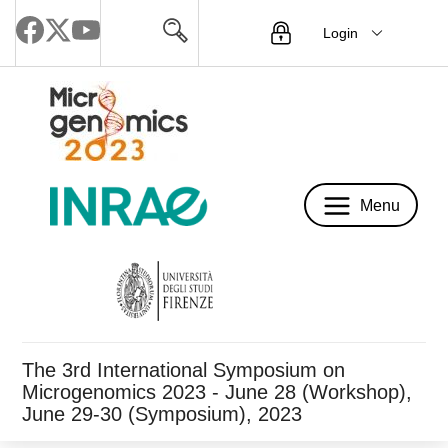
Login
Menu
Menu
The 3rd International Symposium on
Microgenomics 2023 - June 28 (Workshop),
June 29-30 (Symposium), 2023