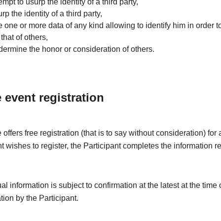
tempt to usurp the identity of a third party,
rp the identity of a third party,
e one or more data of any kind allowing to identify him in order to
that of others,
dermine the honor or consideration of others.
e event registration
offers free registration (that is to say without consideration) fo
nt wishes to register, the Participant completes the information r
l information is subject to confirmation at the latest at the time 
ation by the Participant.