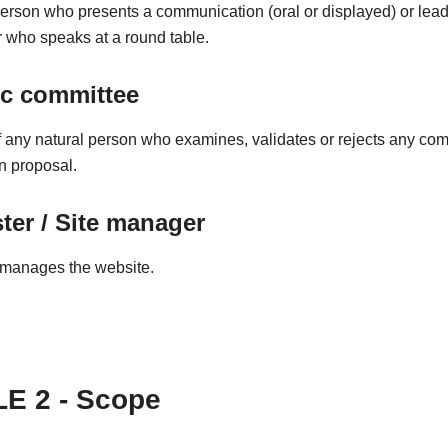
person who presents a communication (oral or displayed) or lead
 who speaks at a round table.
ic committee
any natural person who examines, validates or rejects any co
on proposal.
er / Site manager
manages the website.
E 2 - Scope