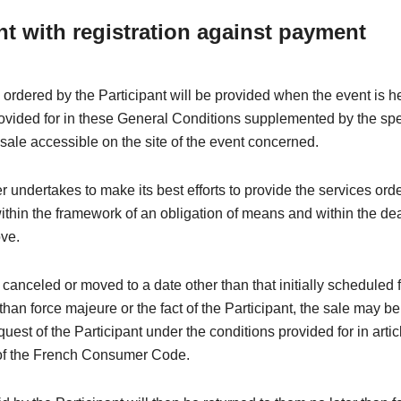
nt with registration against payment
 ordered by the Participant will be provided when the event is h
rovided for in these General Conditions supplemented by the spe
 sale accessible on the site of the event concerned.
 undertakes to make its best efforts to provide the services ord
within the framework of an obligation of means and within the de
ove.
is canceled or moved to a date other than that initially scheduled 
than force majeure or the fact of the Participant, the sale may be
quest of the Participant under the conditions provided for in arti
of the French Consumer Code.