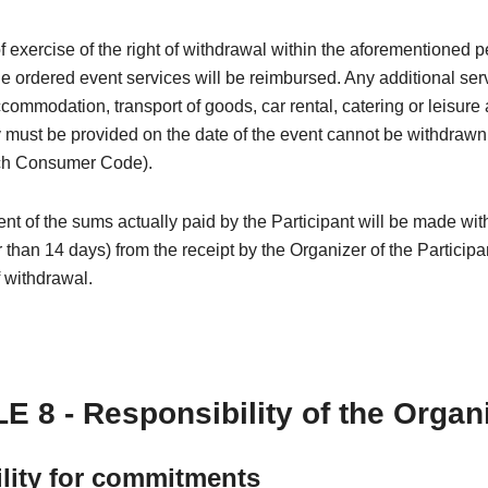
of exercise of the right of withdrawal within the aforementioned p
the ordered event services will be reimbursed. Any additional ser
ccommodation, transport of goods, car rental, catering or leisure a
must be provided on the date of the event cannot be withdrawn (
ch Consumer Code).
 of the sums actually paid by the Participant will be made wit
r than 14 days) from the receipt by the Organizer of the Participa
f withdrawal.
E 8 - Responsibility of the Organ
ility for commitments