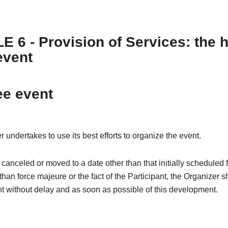
E 6 - Provision of Services: the 
event
ee event
 undertakes to use its best efforts to organize the event.
is canceled or moved to a date other than that initially scheduled 
than force majeure or the fact of the Participant, the Organizer s
nt without delay and as soon as possible of this development.